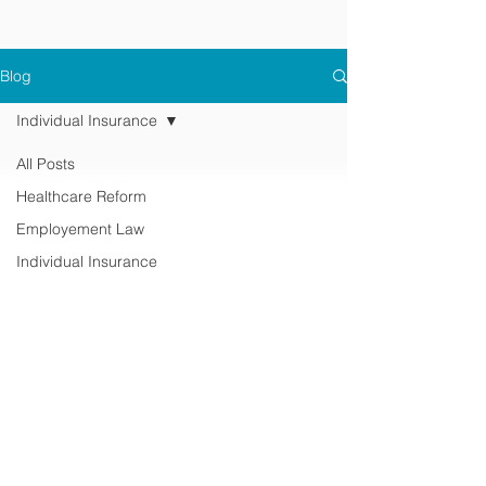
Blog
Individual Insurance
All Posts
Healthcare Reform
Employement Law
Individual Insurance